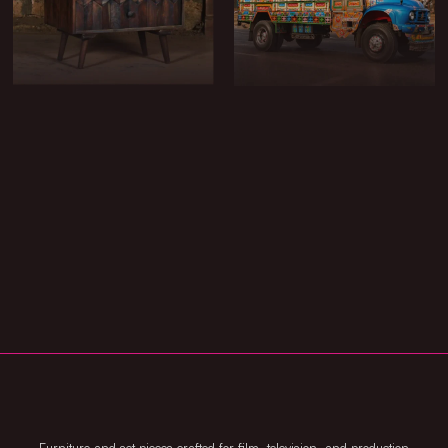
CHESTS & BOXES
CARTS & ACTION
VEHICLES
METAL & BRASSWARE
MARKET DRESSING
CARPETS & RUGS
POTS & PLANTERS
LIGHTING & FIRE PITS
FIXTURES
TOOLS
TABLE & SMALLS
ARCHITECTURAL
CUSTOM & BESPOKE
ELEMENTS
BUILDS
Furniture and set pieces crafted for film, television, and production