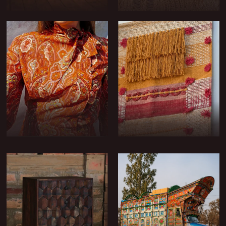
FURNITURE
DRESSING FABRICS
TRIMS & TASSELS
COSTUME FABRICS