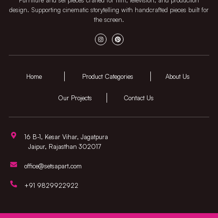
design. Supporting cinematic storytelling with handcrafted pieces built for
the screen.
Home
Product Categories
About Us
Our Projects
Contact Us
16 B-1, Kesar Vihar, Jagatpura
Jaipur, Rajasthan 302017
office@setsapart.com
+91 9829922922