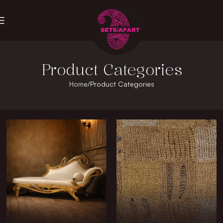
Product Categories
Home
Product Categories