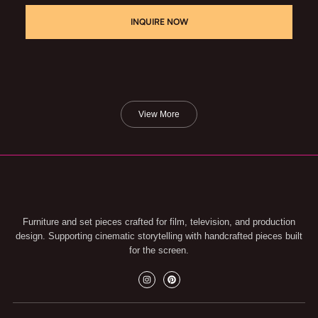
INQUIRE NOW
View More
Furniture and set pieces crafted for film, television, and production
design. Supporting cinematic storytelling with handcrafted pieces built
for the screen.