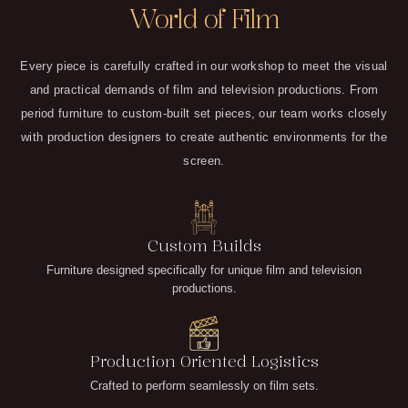
World of Film
Every piece is carefully crafted in our workshop to meet the visual
and practical demands of film and television productions. From
period furniture to custom-built set pieces, our team works closely
with production designers to create authentic environments for the
screen.
Custom Builds
Furniture designed specifically for unique film and television
productions.
Production Oriented Logistics
Crafted to perform seamlessly on film sets.