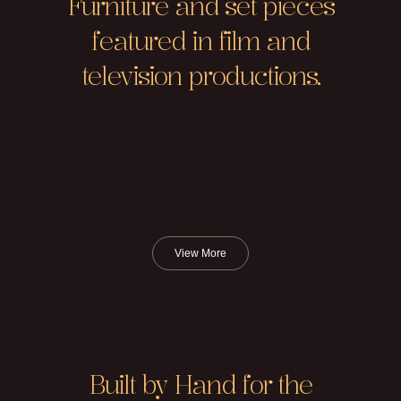
Furniture and set pieces
featured in film and
television productions.
View More
Built by Hand for the