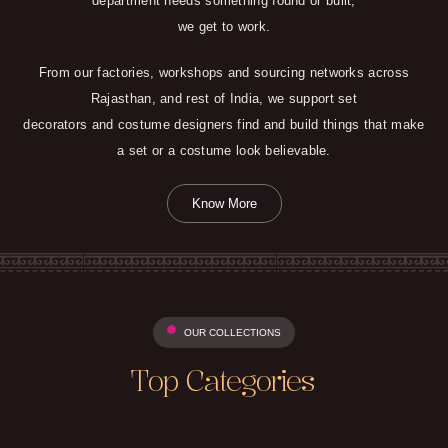
department needs something found or built,
we get to work.
From our factories, workshops and sourcing networks across
Rajasthan, and rest of India, we support set
decorators and costume designers find and build things that make
a set or a costume look believable.
Know More
OUR COLLECTIONS
Top Categories