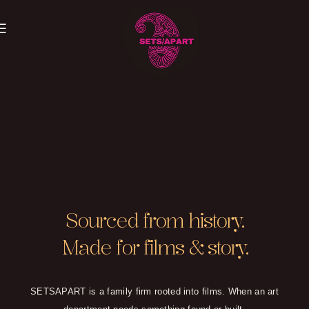
EVERYTHING HAS
Sourced from history.
A PROVENANCE
Made for films & story.
SETSAPART is a family firm rooted into films. When an art