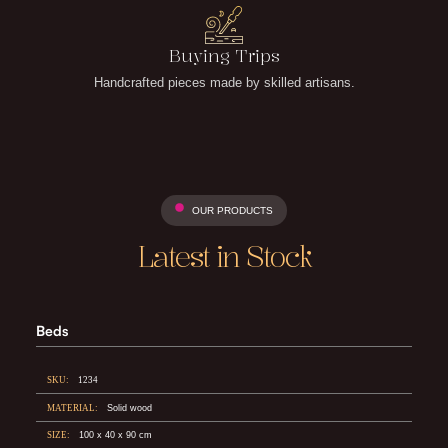
Buying Trips
Handcrafted pieces made by skilled artisans.
OUR PRODUCTS
Latest in Stock
Beds
SKU:
1234
MATERIAL:
Solid wood
SIZE:
100 x 40 x 90 cm