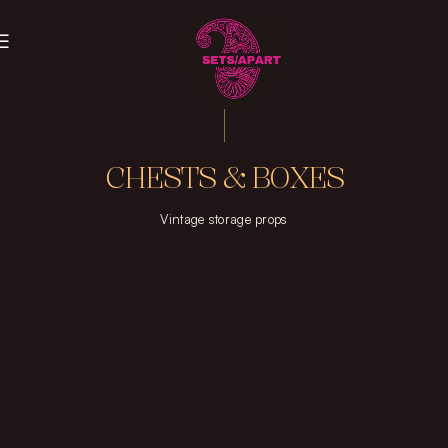
CHESTS & BOXES
Vintage storage props