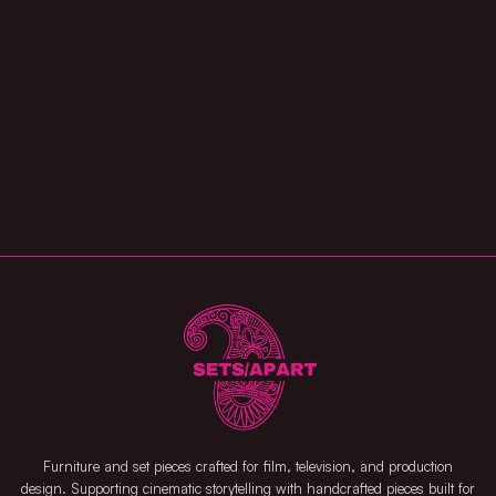
Furniture and set pieces crafted for film, television, and production
design. Supporting cinematic storytelling with handcrafted pieces built for